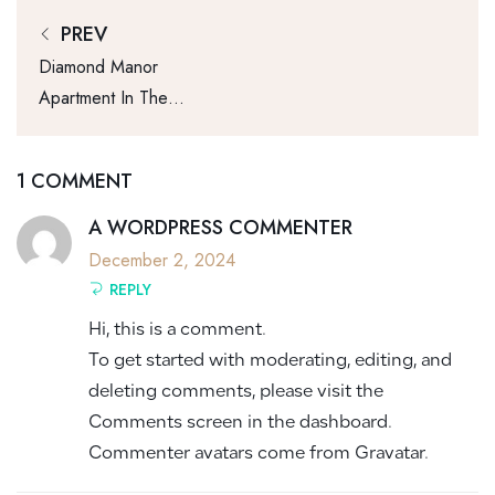
PREV
Diamond Manor
Apartment In The
New York And
Service
1 COMMENT
A WORDPRESS COMMENTER
December 2, 2024
REPLY
Hi, this is a comment.
To get started with moderating, editing, and
deleting comments, please visit the
Comments screen in the dashboard.
Commenter avatars come from
Gravatar
.