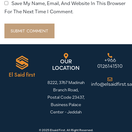
Save My Name, Email, And Website In This Browser
For The Next Time I Comment.
+966
OUR
0126141510
LOCATION
El Said first
8222, 3767 Madinah
info@elsaidfirst.sa
Branch Road,
Postal Code 23437,
Business Palace
Center - Jeddah
© 2025 Elsaid First. All Right Reserved.