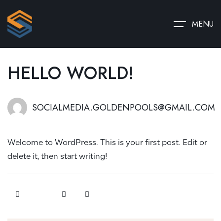
MENU
HELLO WORLD!
SOCIALMEDIA.GOLDENPOOLS@GMAIL.COM
Welcome to WordPress. This is your first post. Edit or
delete it, then start writing!