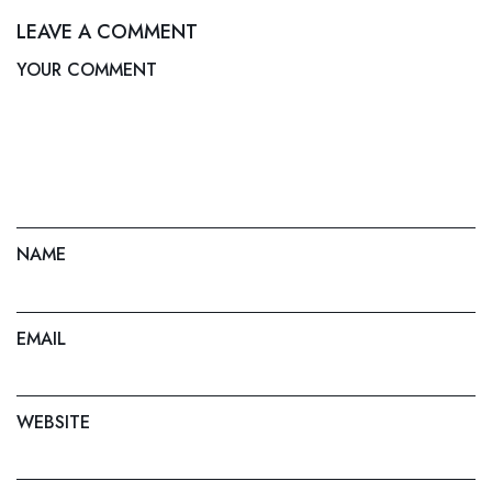
LEAVE A COMMENT
YOUR COMMENT
NAME
EMAIL
WEBSITE