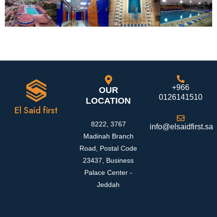
+966
OUR
0126141510
LOCATION
El Said first
8222, 3767
info@elsaidfirst.sa
Madinah Branch
Road, Postal Code
23437, Business
Palace Center -
Jeddah