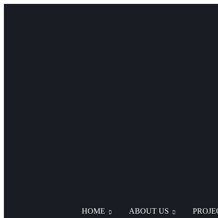
HOME
ABOUT US
PROJE