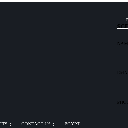
SCH
NAM
EMA
PHO
CTS
CONTACT US
EGYPT