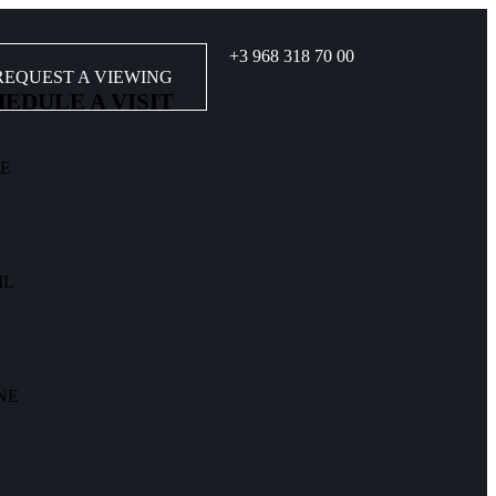
+3 968 318 70 00
REQUEST A VIEWING
EDULE A VISIT
E
IL
NE