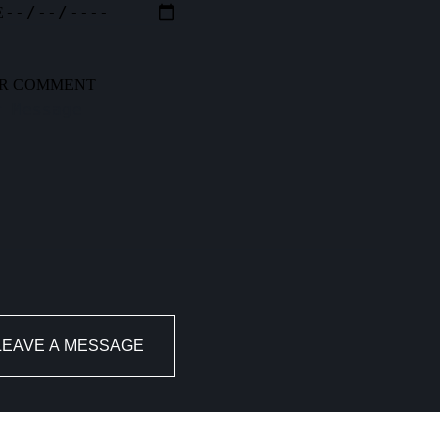
E
R COMMENT
LEAVE A MESSAGE