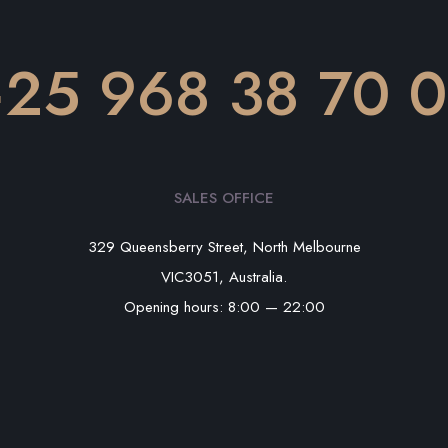
25 968 38 70 
SALES OFFICE
329 Queensberry Street, North Melbourne
VIC3051, Australia.
Opening hours: 8:00 — 22:00