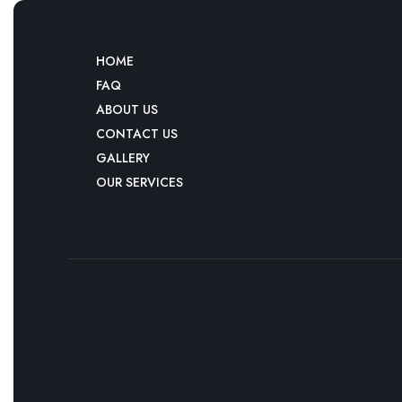
HOME
FAQ
ABOUT US
CONTACT US
GALLERY
OUR SERVICES